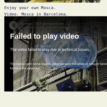
Enjoy your own Mosca.
Video: Mosca in Barcelona.