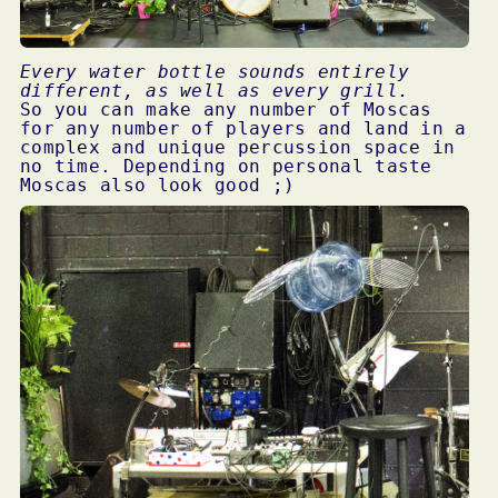
Every water bottle sounds entirely
different, as well as every grill.
So you can make any number of Moscas
for any number of players and land in a
complex and unique percussion space in
no time. Depending on personal taste
Moscas also look good ;)