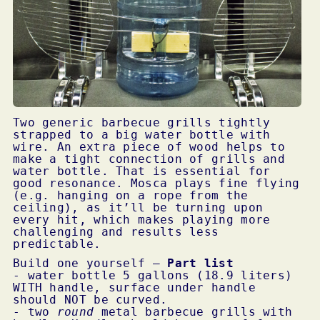
Two generic barbecue grills tightly
strapped to a big water bottle with
wire. An extra piece of wood helps to
make a tight connection of grills and
water bottle. That is essential for
good resonance. Mosca plays fine flying
(e.g. hanging on a rope from the
ceiling), as it’ll be turning upon
every hit, which makes playing more
challenging and results less
predictable.
Build one yourself –
Part list
- water bottle 5 gallons (18.9 liters)
WITH
handle, surface under handle
should
NOT
be curved.
- two
round
metal barbecue grills with