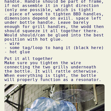
handle. Handle should be part of frame,
if not assemble it in right direction
(only one possible, which is tight)
- piece of wood to tighten
BBD
handles,
dimensions depend on aviil. space left
under bottle handle. Leave barely
enough for grill handles, the wodd then
should squeeze it all together there.
Would should/can be glued into the best
position with hot glue.
- wire
- some tag/loop to hang it (black here)
- hot glue
Put it all together
Make sure you tighten the wire
connecting the two grills underneath
the bottle. It will rattle otherwise.
When everything is tight, the bottle
will properly function as a resonator.