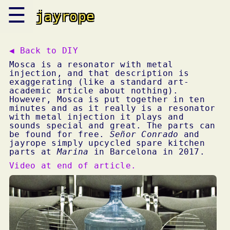
☰
jayrope
◀ Back to
DIY
Mosca is a resonator with metal
injection, and that description is
exaggerating (like a standard art-
academic article about nothing).
However, Mosca is put together in ten
minutes and as it really is a resonator
with metal injection it plays and
sounds special and great. The parts can
be found for free.
Señor Conrado
and
jayrope simply upcycled spare kitchen
parts at
Marina
in Barcelona in 2017.
Video at end of article.