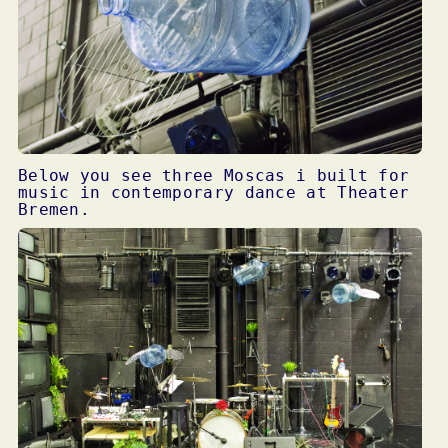
Below you see three Moscas i built for
music in contemporary dance at Theater
Bremen.